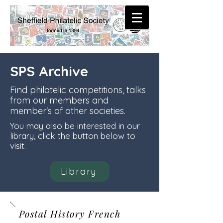
SPS Archive
Find philatelic competitions, talks
from our members and
member's of other societies.
You may also be interested in our
library, click the button below to
visit.
Library
Postal History French