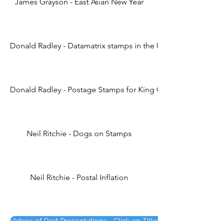
James Grayson - East Asian New Year
Donald Radley - Datamatrix stamps in the UK (4th Edition)
Donald Radley - Postage Stamps for King Charles
Neil Ritchie - Dogs on Stamps
Neil Ritchie - Postal Inflation