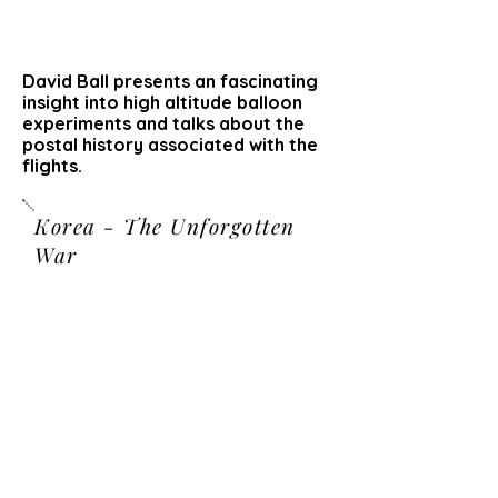
David Ball presents an fascinating
insight into high altitude balloon
experiments and talks about the
postal history associated with the
flights.
Korea - The Unforgotten
War