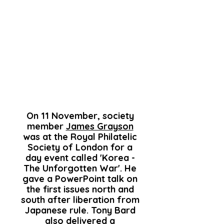
On 11 November, society
member
James Grayson
was at the Royal Philatelic
Society of London for a
day event called 'Korea -
The Unforgotten War'. He
gave a PowerPoint talk on
the first issues north and
south after liberation from
Japanese rule. Tony Bard
also delivered a