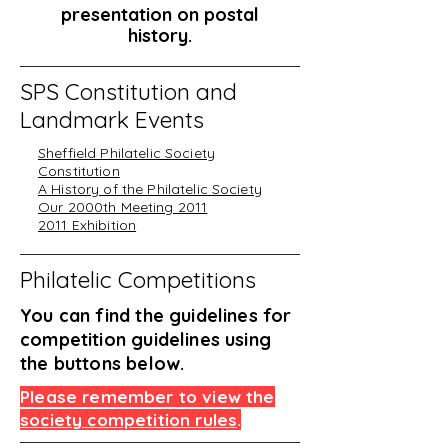
presentation on postal
history.
SPS Constitution and
Landmark Events
Sheffield Philatelic Society
Constitution
A History of the Philatelic Society
Our 2000th Meeting 2011
2011 Exhibition
Philatelic Competitions
You can find the guidelines for
competition guidelines using
the buttons below.
Please remember to view the
society competition rules
.