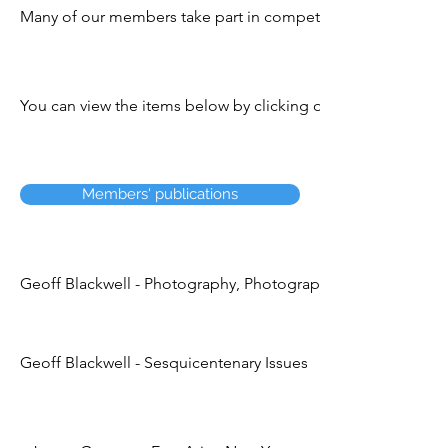
Many of our members take part in competitions, exhibitions
You can view the items below by clicking on the title. You c
Members' publications
Geoff Blackwell - Photography, Photographers & Postage S
Geoff Blackwell - Sesquicentenary Issues