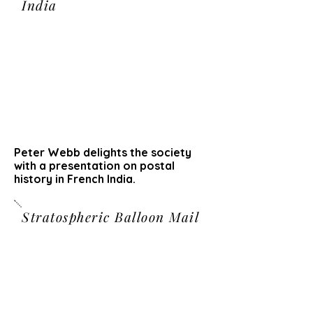
India
Peter Webb delights the society
with a presentation on postal
history in French India.
Stratospheric Balloon Mail