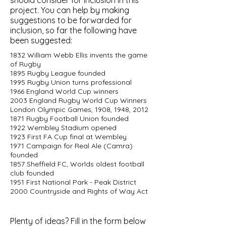
should consider for inclusion in this
project. You can help by making
suggestions to be forwarded for
inclusion, so far the following have
been suggested:
1832 William Webb Ellis invents the game
of Rugby
1895 Rugby League founded
1995 Rugby Union turns professional
1966 England World Cup winners
2003 England Rugby World Cup Winners
London Olympic Games, 1908, 1948, 2012
1871 Rugby Football Union founded
1922 Wembley Stadium opened
1923 First FA Cup final at Wembley
1971 Campaign for Real Ale (Camra)
founded
1857 Sheffield FC, Worlds oldest football
club founded
1951 First National Park - Peak District
2000 Countryside and Rights of Way Act
Plenty of ideas? Fill in the form below