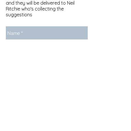
and they will be delivered to Neil
Ritchie who's collecting the
suggestions
Send
About Us
Newsletter Archive