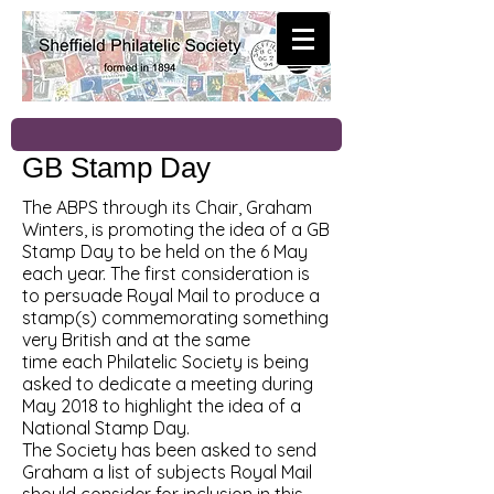
GB Stamp Day
The ABPS through its Chair, Graham
Winters, is promoting the idea of a GB
Stamp Day to be held on the 6 May
each year. The first consideration is
to persuade Royal Mail to produce a
stamp(s) commemorating something
very British and at the same
time each Philatelic Society is being
asked to dedicate a meeting during
May 2018 to highlight the idea of a
National Stamp Day.
The Society has been asked to send
Graham a list of subjects Royal Mail