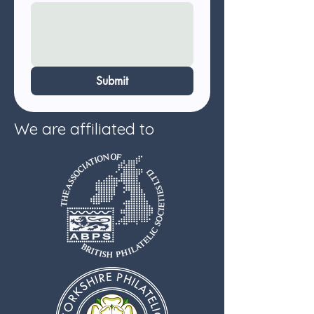
Submit
We are affiliated to