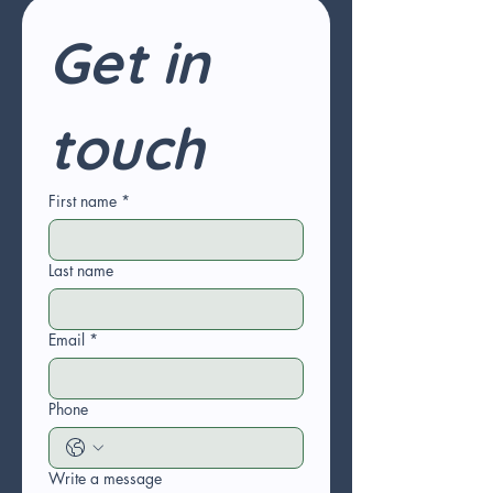
Get in 
touch
First name
*
Last name
Email
*
Phone
Write a message