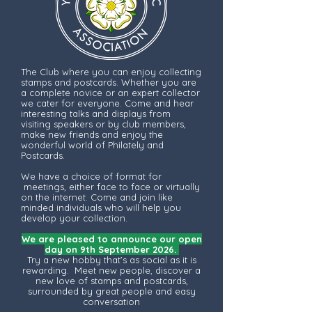
The Club where you can enjoy collecting
stamps and postcards. Whether you are
a complete novice or an expert collector
we cater for everyone. Come and hear
interesting talks and displays from
visiting speakers or by club members,
make new friends and enjoy the
wonderful world of Philately and
Postcards.
We have a choice of format for
meetings, either face to face or virtually
on the internet. Come and join like
minded individuals who will help you
develop your collection.
We are pleased to announce our open
day on 9th September 2026.
Try a new hobby that’s as social as it is
rewarding. Meet new people, discover a
new love of stamps and postcards,
surrounded by great people and easy
conversation