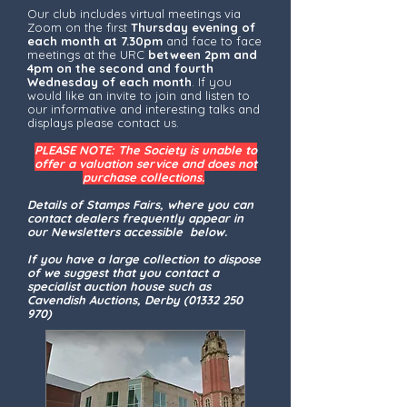
Our club includes virtual meetings via
Zoom on the first
Thursday evening of
each month at 7.30pm
and face to face
meetings at the URC
between 2pm and
4pm on the second and fourth
Wednesday of each month
. If you
would like an invite to join and listen to
our informative and interesting talks and
displays please contact us.
PLEASE NOTE: The Society is unable to
offer a valuation service and does not
purchase collections.
Details of Stamps Fairs, where you can
contact dealers frequently appear in
our Newsletters accessible below.
If you have a large collection to dispose
of we suggest that you contact a
specialist auction house such as
Cavendish Auctions, Derby
(01332 250
970)