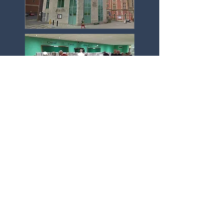
Click here to see our 2025/26 programme
Click here to see current Newsletter
Join Us now!
Our in-person meetings are
at the Central United