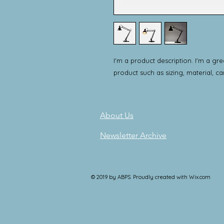
I'm a product description. I'm a gr
product such as sizing, material, ca
About Us
Newsletter Archive
© 2019 by ABPS. Proudly created with
Wix.com