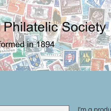
I'm a produ