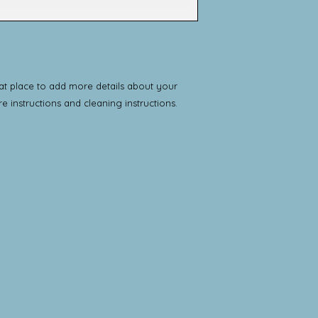
way to build trust 
and cost. Providing
they can buy with c
about your shipping 
trust and reassure 
from you with confi
eat place to add more details about your 
re instructions and cleaning instructions.