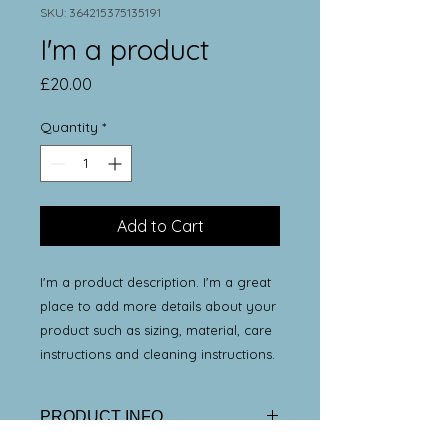
SKU: 364215375135191
I'm a product
Price
£20.00
Quantity
*
Add to Cart
I'm a product description. I'm a great 
place to add more details about your 
product such as sizing, material, care 
instructions and cleaning instructions.
PRODUCT INFO